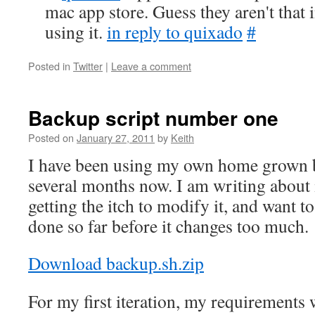
mac app store. Guess they aren't that 
using it.
in reply to quixado
#
Posted in
Twitter
|
Leave a comment
Backup script number one
Posted on
January 27, 2011
by
Keith
I have been using my own home grown b
several months now. I am writing about
getting the itch to modify it, and want 
done so far before it changes too much.
Download backup.sh.zip
For my first iteration, my requirements 