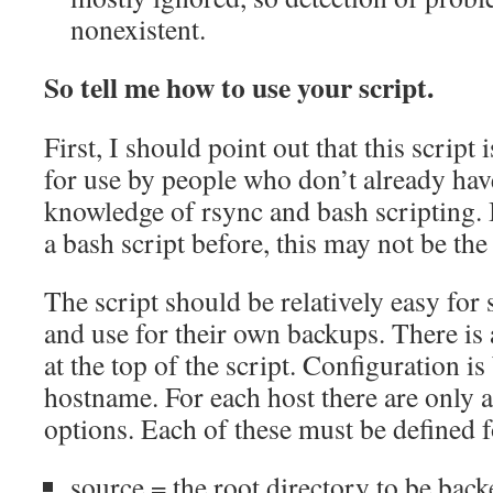
nonexistent.
So tell me how to use your script.
First, I should point out that this script 
for use by people who don’t already ha
knowledge of rsync and bash scripting. 
a bash script before, this may not be the
The script should be relatively easy for
and use for their own backups. There is 
at the top of the script. Configuration is
hostname. For each host there are only 
options. Each of these must be defined f
source = the root directory to be bac