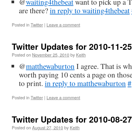
@
waiting4thebeat
want to pick up a 
are there?
in reply to waiting4thebeat
Posted in
Twitter
|
Leave a comment
Twitter Updates for 2010-11-25
Posted on
November 25, 2010
by
Keith
@
matthewaburton
I agree. That is wh
worth paying 10 cents a page on those
to print.
in reply to matthewaburton
#
Posted in
Twitter
|
Leave a comment
Twitter Updates for 2010-08-27
Posted on
August 27, 2010
by
Keith