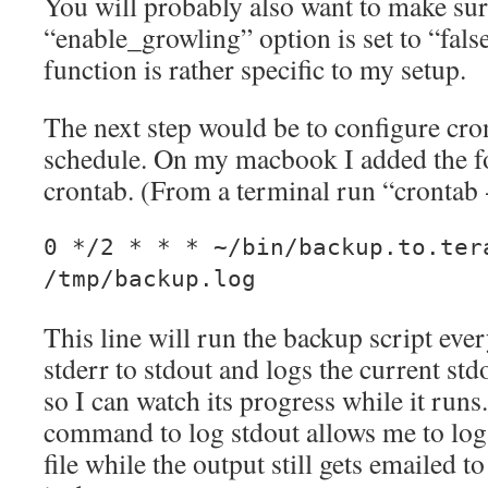
You will probably also want to make sur
“enable_growling” option is set to “fals
function is rather specific to my setup.
The next step would be to configure cron
schedule. On my macbook I added the fo
crontab. (From a terminal run “crontab 
0 */2 * * * ~/bin/backup.to.ter
/tmp/backup.log
This line will run the backup script ever
stderr to stdout and logs the current st
so I can watch its progress while it runs
command to log stdout allows me to log 
file while the output still gets emailed 