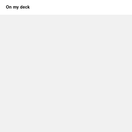
On my deck