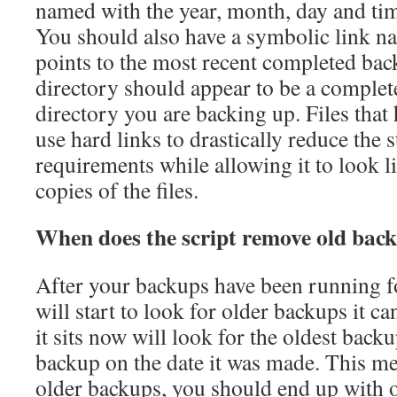
named with the year, month, day and tim
You should also have a symbolic link n
points to the most recent completed ba
directory should appear to be a complet
directory you are backing up. Files that
use hard links to drastically reduce the 
requirements while allowing it to look 
copies of the files.
When does the script remove old bac
After your backups have been running for
will start to look for older backups it ca
it sits now will look for the oldest backup
backup on the date it was made. This mea
older backups, you should end up with 