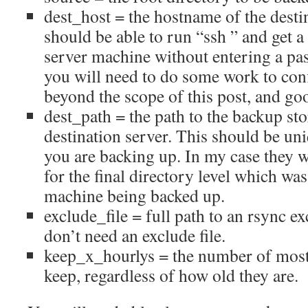
dest_host = the hostname of the desti
should be able to run “ssh
” and get 
server machine without entering a pas
you will need to do some work to conf
beyond the scope of this post, and goo
dest_path = the path to the backup sto
destination server. This should be un
you are backing up. In my case they w
for the final directory level which wa
machine being backed up.
exclude_file = full path to an rsync exc
don’t need an exclude file.
keep_x_hourlys = the number of most
keep, regardless of how old they are.