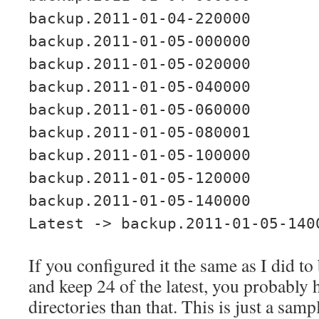
backup.2011-01-04-220000
backup.2011-01-05-000000
backup.2011-01-05-020000
backup.2011-01-05-040000
backup.2011-01-05-060000
backup.2011-01-05-080001
backup.2011-01-05-100000
backup.2011-01-05-120000
backup.2011-01-05-140000
Latest -> backup.2011-01-05-140
If you configured it the same as I did t
and keep 24 of the latest, you probably 
directories than that. This is just a sam