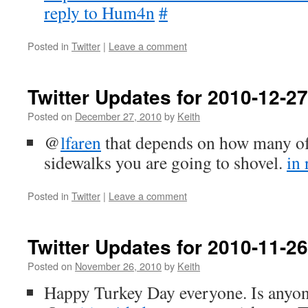
reply to Hum4n
#
Posted in
Twitter
|
Leave a comment
Twitter Updates for 2010-12-27
Posted on
December 27, 2010
by
Keith
@
lfaren
that depends on how many of
sidewalks you are going to shovel.
in 
Posted in
Twitter
|
Leave a comment
Twitter Updates for 2010-11-26
Posted on
November 26, 2010
by
Keith
Happy Turkey Day everyone. Is anyo