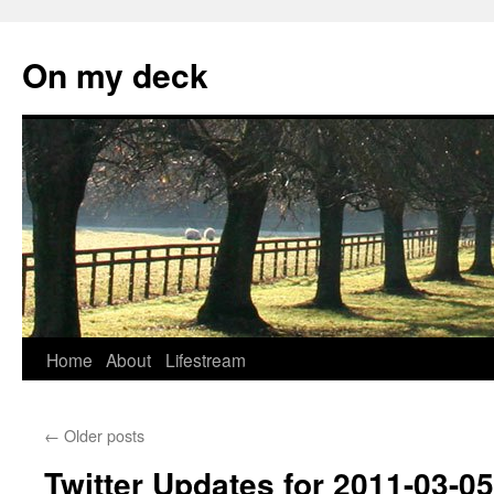
Skip
to
On my deck
content
Home
About
Lifestream
←
Older posts
Twitter Updates for 2011-03-05