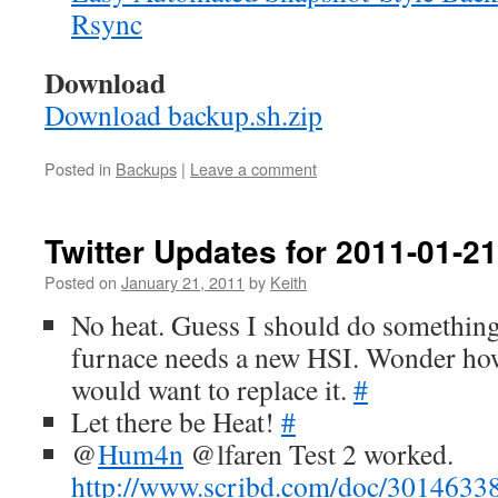
Rsync
Download
Download backup.sh.zip
Posted in
Backups
|
Leave a comment
Twitter Updates for 2011-01-21
Posted on
January 21, 2011
by
Keith
No heat. Guess I should do something 
furnace needs a new HSI. Wonder h
would want to replace it.
#
Let there be Heat!
#
@
Hum4n
@lfaren Test 2 worked.
http://www.scribd.com/doc/30146338