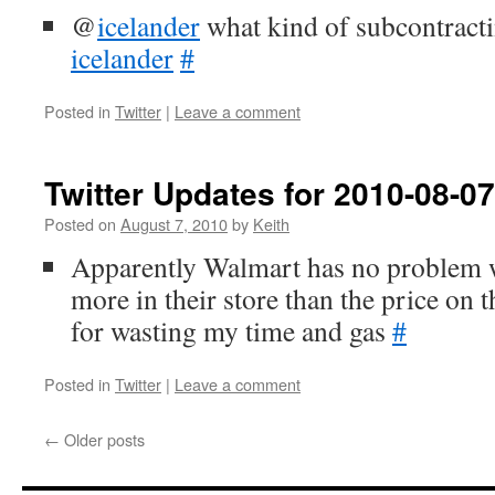
@
icelander
what kind of subcontract
icelander
#
Posted in
Twitter
|
Leave a comment
Twitter Updates for 2010-08-07
Posted on
August 7, 2010
by
Keith
Apparently Walmart has no problem 
more in their store than the price on 
for wasting my time and gas
#
Posted in
Twitter
|
Leave a comment
←
Older posts