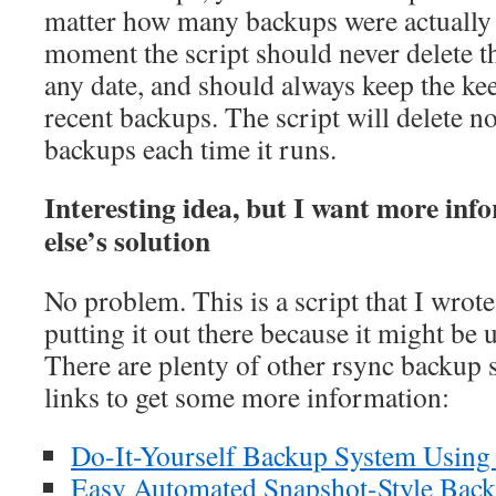
matter how many backups were actually 
moment the script should never delete t
any date, and should always keep the k
recent backups. The script will delete n
backups each time it runs.
Interesting idea, but I want more in
else’s solution
No problem. This is a script that I wrot
putting it out there because it might be 
There are plenty of other rsync backup 
links to get some more information:
Do-It-Yourself Backup System Using
Easy Automated Snapshot-Style Back