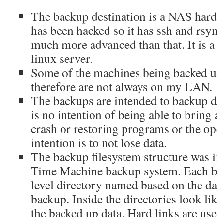
The backup destination is a NAS hard
has been hacked so it has ssh and rsyn
much more advanced than that. It is a
linux server.
Some of the machines being backed up
therefore are not always on my LAN.
The backups are intended to backup d
is no intention of being able to bring
crash or restoring programs or the op
intention is to not lose data.
The backup filesystem structure was 
Time Machine backup system. Each ba
level directory named based on the da
backup. Inside the directories look li
the backed up data. Hard links are us