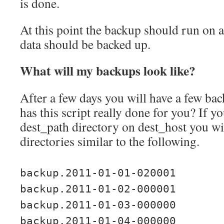
is done.
At this point the backup should run on 
data should be backed up.
What will my backups look like?
After a few days you will have a few bac
has this script really done for you? If y
dest_path directory on dest_host you wil
directories similar to the following.
backup.2011-01-01-020001
backup.2011-01-02-000001
backup.2011-01-03-000000
backup.2011-01-04-000000