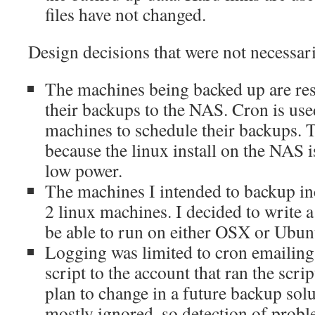
files have not changed.
Design decisions that were not necessar
The machines being backed up are res
their backups to the NAS. Cron is used
machines to schedule their backups. 
because the linux install on the NAS 
low power.
The machines I intended to backup i
2 linux machines. I decided to write a
be able to run on either OSX or Ubun
Logging was limited to cron emailing 
script to the account that ran the scrip
plan to change in a future backup sol
mostly ignored, so detection of probl