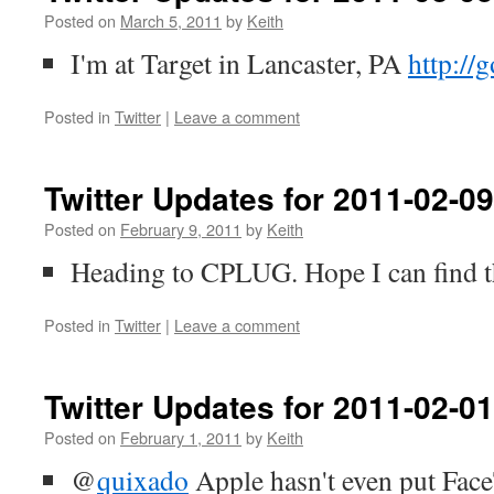
Posted on
March 5, 2011
by
Keith
I'm at Target in Lancaster, PA
http://
Posted in
Twitter
|
Leave a comment
Twitter Updates for 2011-02-09
Posted on
February 9, 2011
by
Keith
Heading to CPLUG. Hope I can find t
Posted in
Twitter
|
Leave a comment
Twitter Updates for 2011-02-01
Posted on
February 1, 2011
by
Keith
@
quixado
Apple hasn't even put Face