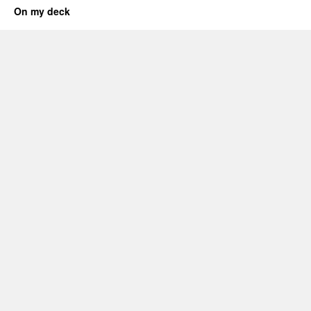
On my deck