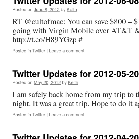
Twitter Updates for 2012-06-08
Posted on
June 8, 2012
by
Keith
RT @cultofmac: You can save $800 – $
going with Virgin Mobile over AT&T &
http://t.co/H89YGzp #
Posted in
Twitter
|
Leave a comment
Twitter Updates for 2012-05-20
Posted on
May 20, 2012
by
Keith
I am safely back home from my trip to t
night. It was a great trip. Hope to do it
Posted in
Twitter
|
Leave a comment
Twitter Updates for 2012-04-20