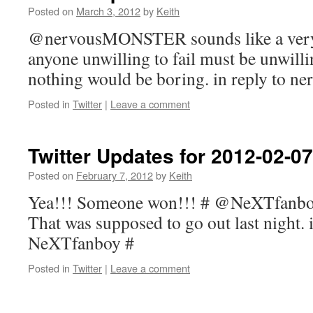
Posted on
March 3, 2012
by
Keith
@nervousMONSTER sounds like a very 
anyone unwilling to fail must be unwilli
nothing would be boring. in reply to
Posted in
Twitter
|
Leave a comment
Twitter Updates for 2012-02-07
Posted on
February 7, 2012
by
Keith
Yea!!! Someone won!!! # @NeXTfanboy
That was supposed to go out last night. i
NeXTfanboy #
Posted in
Twitter
|
Leave a comment