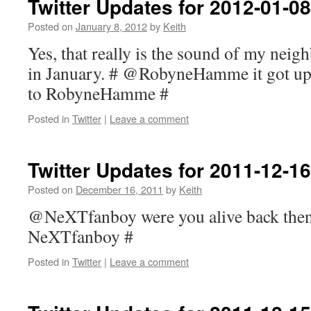
Twitter Updates for 2012-01-08
Posted on
January 8, 2012
by
Keith
Yes, that really is the sound of my nei
in January. # @RobyneHamme it got up t
to RobyneHamme #
Posted in
Twitter
|
Leave a comment
Twitter Updates for 2011-12-16
Posted on
December 16, 2011
by
Keith
@NeXTfanboy were you alive back then?
NeXTfanboy #
Posted in
Twitter
|
Leave a comment