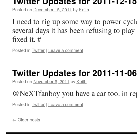
Twitter Updates for 2011-12-15
Posted on
December 15, 2011
by
Keith
I need to rig up some way to power cycl
several days it has been refusing to pla
fixed it. #
Posted in
Twitter
|
Leave a comment
Twitter Updates for 2011-11-06
Posted on
November 6, 2011
by
Keith
@NeXTfanboy you have a car too. in r
Posted in
Twitter
|
Leave a comment
←
Older posts