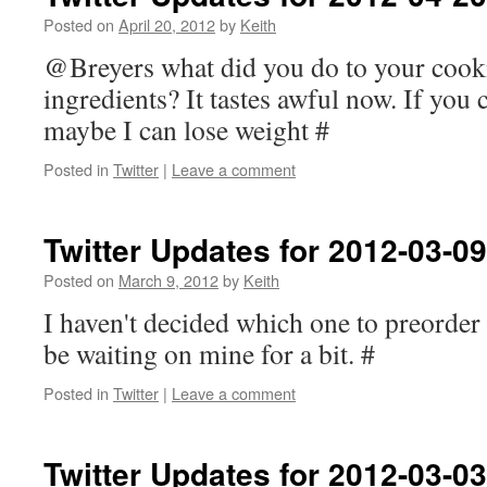
Posted on
April 20, 2012
by
Keith
@Breyers what did you do to your cook
ingredients? It tastes awful now. If you
maybe I can lose weight #
Posted in
Twitter
|
Leave a comment
Twitter Updates for 2012-03-09
Posted on
March 9, 2012
by
Keith
I haven't decided which one to preorder 
be waiting on mine for a bit. #
Posted in
Twitter
|
Leave a comment
Twitter Updates for 2012-03-03