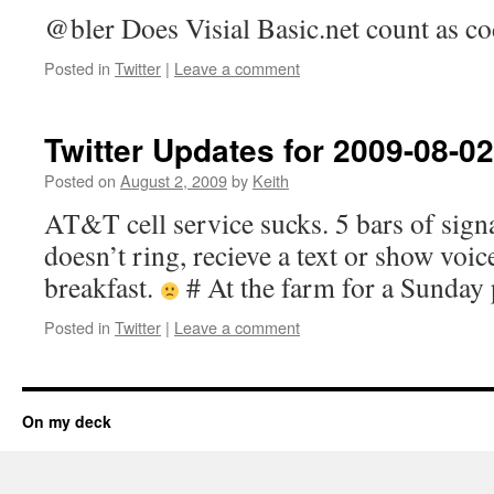
@bler Does Visial Basic.net count as cod
Posted in
Twitter
|
Leave a comment
Twitter Updates for 2009-08-02
Posted on
August 2, 2009
by
Keith
AT&T cell service sucks. 5 bars of sig
doesn’t ring, recieve a text or show voi
breakfast.
# At the farm for a Sunday 
Posted in
Twitter
|
Leave a comment
On my deck