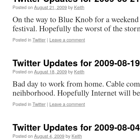
Posted on
August 21, 2009
by
Keith
On the way to Blue Knob for a weekend
festival. Hopefully the worst of the stor
Posted in
Twitter
|
Leave a comment
Twitter Updates for 2009-08-19
Posted on
August 18, 2009
by
Keith
Bad day to work from home. Cable com
neihborhood. Hopefully Internet will be
Posted in
Twitter
|
Leave a comment
Twitter Updates for 2009-08-04
Posted on
August 4, 2009
by
Keith