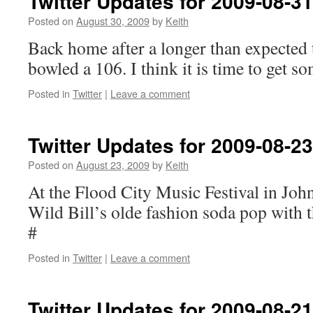
Twitter Updates for 2009-08-31
Posted on
August 30, 2009
by
Keith
Back home after a longer than expected t
bowled a 106. I think it is time to get s
Posted in
Twitter
|
Leave a comment
Twitter Updates for 2009-08-23
Posted on
August 23, 2009
by
Keith
At the Flood City Music Festival in Jo
Wild Bill’s olde fashion soda pop with t
#
Posted in
Twitter
|
Leave a comment
Twitter Updates for 2009-08-21