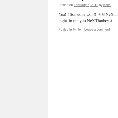
Posted on
February 7, 2012
by
Keith
Yea!!! Someone won!!! # @NeXTfan
night. in reply to NeXTfanboy #
Posted in
Twitter
|
Leave a comment