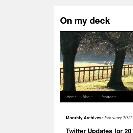
Skip
to
On my deck
content
Home
About
Lifestream
February 2012
Monthly Archives:
Twitter Updates for 20