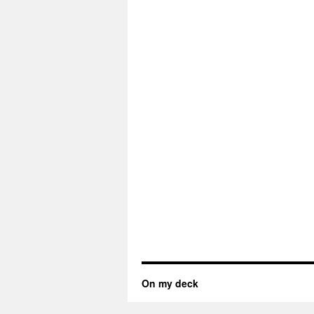
On my deck