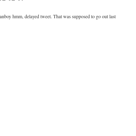
boy hmm, delayed tweet. That was supposed to go out last