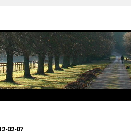
12-02-07