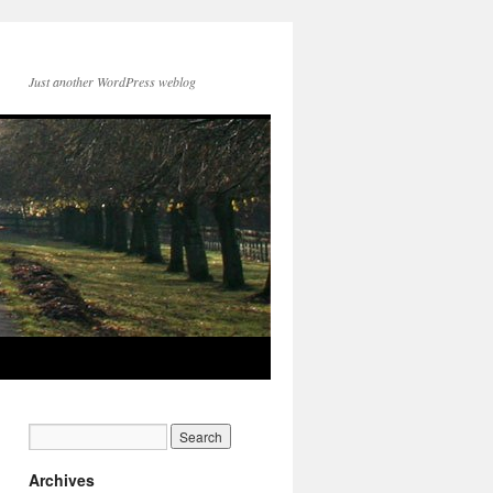
Just another WordPress weblog
Archives