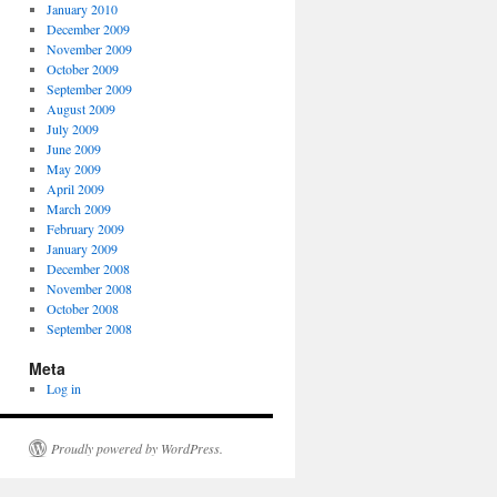
January 2010
December 2009
November 2009
October 2009
September 2009
August 2009
July 2009
June 2009
May 2009
April 2009
March 2009
February 2009
January 2009
December 2008
November 2008
October 2008
September 2008
Meta
Log in
Proudly powered by WordPress.