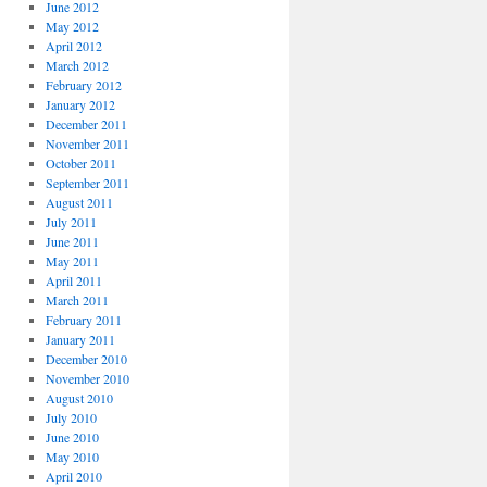
June 2012
May 2012
April 2012
March 2012
February 2012
January 2012
December 2011
November 2011
October 2011
September 2011
August 2011
July 2011
June 2011
May 2011
April 2011
March 2011
February 2011
January 2011
December 2010
November 2010
August 2010
July 2010
June 2010
May 2010
April 2010