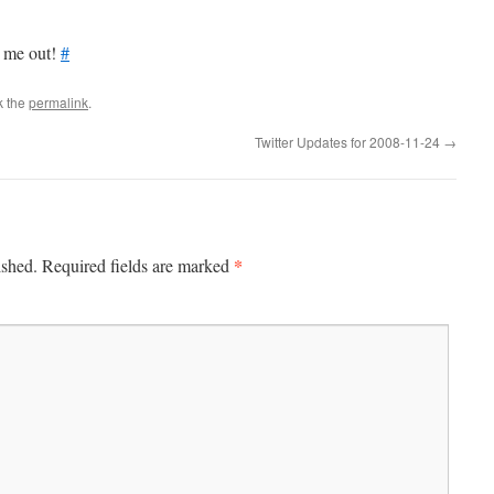
t me out!
#
k the
permalink
.
Twitter Updates for 2008-11-24
→
*
ished.
Required fields are marked