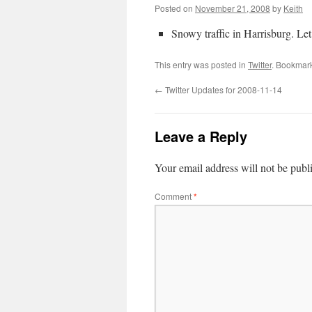
Posted on
November 21, 2008
by
Keith
Snowy traffic in Harrisburg. Le
This entry was posted in
Twitter
. Bookmar
←
Twitter Updates for 2008-11-14
Leave a Reply
Your email address will not be publ
Comment
*