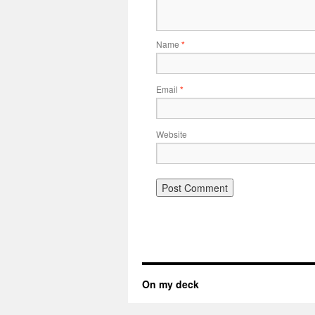
Name
*
Email
*
Website
On my deck