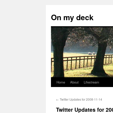
Skip
to
On my deck
content
Home
About
Lifestream
←
Twitter Updates for 2008-11-14
Twitter Updates for 20