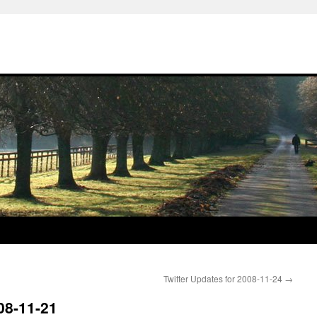
Twitter Updates for 2008-11-24
→
08-11-21