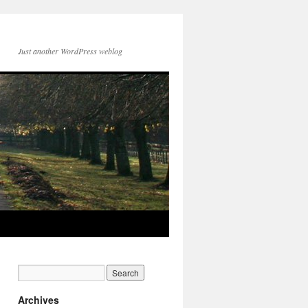
Just another WordPress weblog
Archives