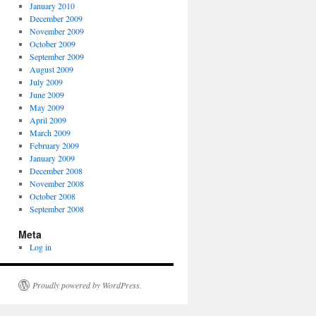
January 2010
December 2009
November 2009
October 2009
September 2009
August 2009
July 2009
June 2009
May 2009
April 2009
March 2009
February 2009
January 2009
December 2008
November 2008
October 2008
September 2008
Meta
Log in
Proudly powered by WordPress.