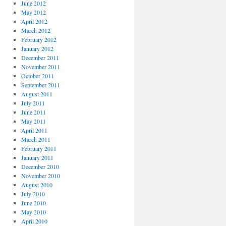
June 2012
May 2012
April 2012
March 2012
February 2012
January 2012
December 2011
November 2011
October 2011
September 2011
August 2011
July 2011
June 2011
May 2011
April 2011
March 2011
February 2011
January 2011
December 2010
November 2010
August 2010
July 2010
June 2010
May 2010
April 2010